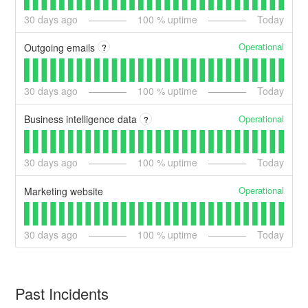
30
days ago
100
% uptime
Today
Operational
Outgoing emails
?
30
days ago
100
% uptime
Today
Operational
Business intelligence data
?
30
days ago
100
% uptime
Today
Operational
Marketing website
30
days ago
100
% uptime
Today
Past Incidents