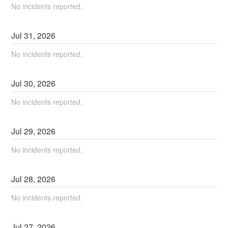
No incidents reported.
Jul
31
,
2026
No incidents reported.
Jul
30
,
2026
No incidents reported.
Jul
29
,
2026
No incidents reported.
Jul
28
,
2026
No incidents reported.
Jul
27
,
2026