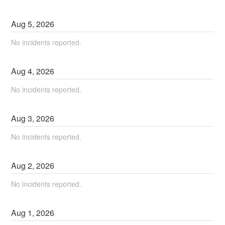
Aug
5
,
2026
No incidents reported.
Aug
4
,
2026
No incidents reported.
Aug
3
,
2026
No incidents reported.
Aug
2
,
2026
No incidents reported.
Aug
1
,
2026