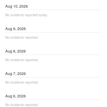
Aug
10
,
2026
No incidents reported today.
Aug
9
,
2026
No incidents reported.
Aug
8
,
2026
No incidents reported.
Aug
7
,
2026
No incidents reported.
Aug
6
,
2026
No incidents reported.