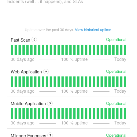
incidents (well ... it happens), and SLAs
Uptime over the past
30
days.
View historical uptime.
Operational
Fast Scan
?
30
days ago
100
% uptime
Today
Operational
Web Application
?
30
days ago
100
% uptime
Today
Operational
Mobile Application
?
30
days ago
100
% uptime
Today
Operational
Mileage Expenses
?