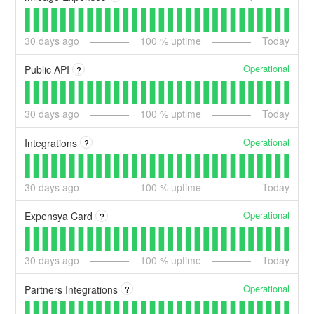
30
days ago
100
% uptime
Today
Operational
Public API
?
30
days ago
100
% uptime
Today
Operational
Integrations
?
30
days ago
100
% uptime
Today
Operational
Expensya Card
?
30
days ago
100
% uptime
Today
Operational
Partners Integrations
?