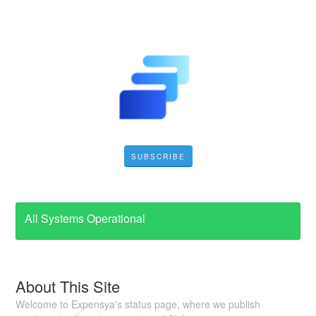
SUBSCRIBE
All Systems Operational
About This Site
Welcome to Expensya's status page, where we publish