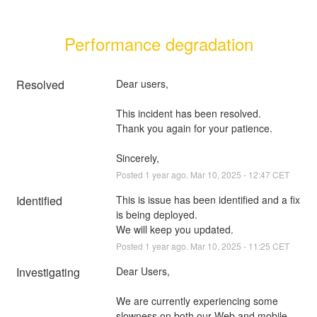
Performance degradation
Resolved
Dear users, 
This incident has been resolved. 
Thank you again for your patience.
Sincerely,
Posted
1
year ago.
Mar
10
,
2025
-
12:47
CET
Identified
This is issue has been identified and a fix 
is being deployed.
We will keep you updated.
Posted
1
year ago.
Mar
10
,
2025
-
11:25
CET
Investigating
Dear Users,
We are currently experiencing some 
slowness on both our Web and mobile 