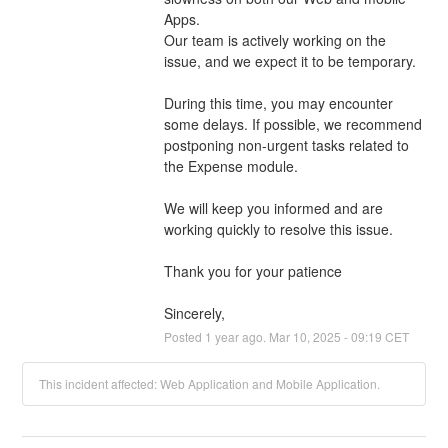
Apps.
Our team is actively working on the 
issue, and we expect it to be temporary.
During this time, you may encounter 
some delays. If possible, we recommend 
postponing non-urgent tasks related to 
the Expense module.
We will keep you informed and are 
working quickly to resolve this issue.
Thank you for your patience
Sincerely,
Posted
1
year ago.
Mar
10
,
2025
-
09:19
CET
This incident affected: Web Application and Mobile Application.