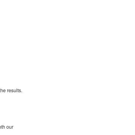
he results.
th our 