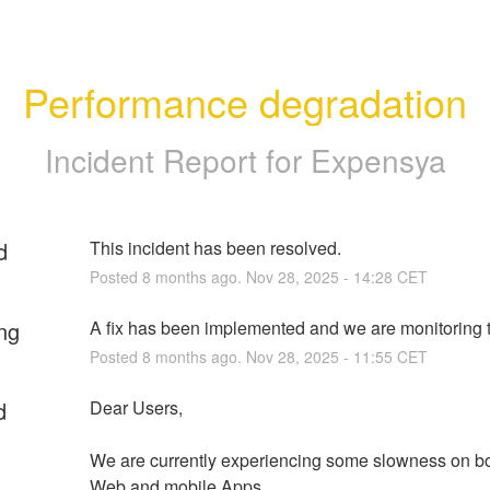
Performance degradation
Incident Report for
Expensya
d
This incident has been resolved.
Posted
8
months ago.
Nov
28
,
2025
-
14:28
CET
ng
A fix has been implemented and we are monitoring t
Posted
8
months ago.
Nov
28
,
2025
-
11:55
CET
d
Dear Users,
We are currently experiencing some slowness on bo
Web and mobile Apps.