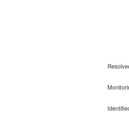
Resolve
Monitori
Identifie