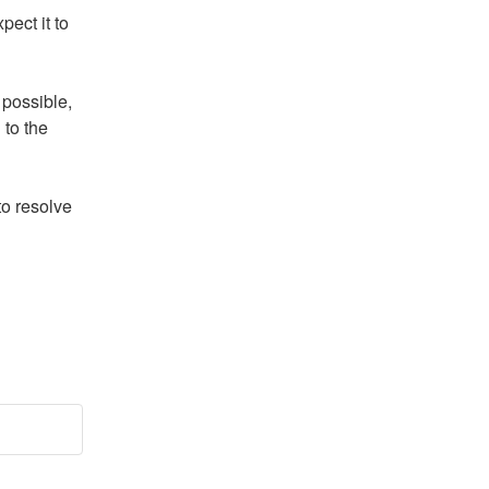
ect it to 
possible, 
to the 
o resolve 