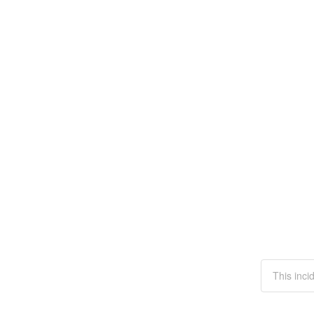
This inci