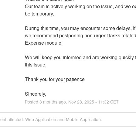
Our team is actively working on the issue, and we exp
be temporary.
During this time, you may encounter some delays. If 
we recommend postponing non-urgent tasks related 
Expense module.
We will keep you informed and are working quickly t
this issue.
Thank you for your patience
Sincerely,
Posted
8
months ago.
Nov
28
,
2025
-
11:32
CET
dent affected: Web Application and Mobile Application.