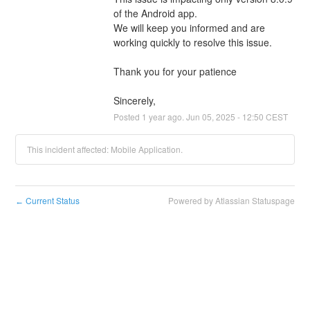
of the Android app.
We will keep you informed and are 
working quickly to resolve this issue.
Thank you for your patience
Sincerely,
Posted
1
year ago.
Jun
05
,
2025
-
12:50
CEST
This incident affected: Mobile Application.
Current Status
Powered by Atlassian Statuspage
←