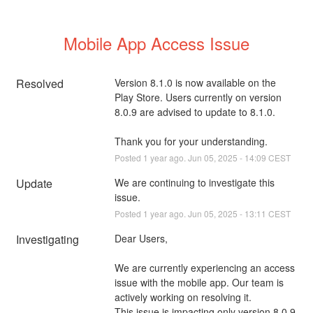
Mobile App Access Issue
Resolved
Version 8.1.0 is now available on the 
Play Store. Users currently on version 
8.0.9 are advised to update to 8.1.0. 
Thank you for your understanding.
Posted
1
year ago.
Jun
05
,
2025
-
14:09
CEST
Update
We are continuing to investigate this 
issue.
Posted
1
year ago.
Jun
05
,
2025
-
13:11
CEST
Investigating
Dear Users,
We are currently experiencing an access 
issue with the mobile app. Our team is 
actively working on resolving it. 
This issue is impacting only version 8.0.9 