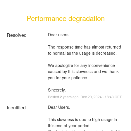
Performance degradation
Resolved
Dear users,
The response time has almost returned 
to normal as the usage is decreased.
We apologize for any inconvenience 
caused by this slowness and we thank 
you for your patience.
Sincerely.
Posted
2
years ago.
Dec
20
,
2024
-
18:43
CET
Identified
Dear Users,
This slowness is due to high usage in 
this end of year period.