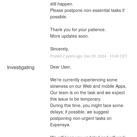
still happen. 
Please postpone non-essential tasks if 
possible.
Thank you for your patience. 
More updates soon.
Sincerely,
Posted
2
years ago.
Dec
20
,
2024
-
10:40
CET
Investigating
Dear User,
We're currently experiencing some 
slowness on our Web and mobile Apps. 
Our team is on the task and we expect 
this issue to be temporary. 
During this time, you might face some 
delays; if possible, we suggest 
postponing non-urgent tasks on 
Expensya. 