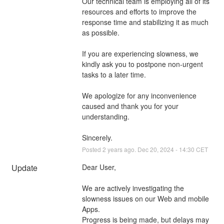
Our technical team is employing all of its 
resources and efforts to improve the 
response time and stabilizing it as much 
as possible.
If you are experiencing slowness, we 
kindly ask you to postpone non-urgent 
tasks to a later time.
We apologize for any inconvenience 
caused and thank you for your 
understanding.
Sincerely.
Posted
2
years ago.
Dec
20
,
2024
-
14:30
CET
Update
Dear User,
We are actively investigating the 
slowness issues on our Web and mobile 
Apps. 
Progress is being made, but delays may 