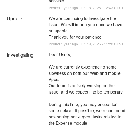
possible.
Posted
1
year ago.
Jun
18
,
2025
-
12:43
CEST
Update
We are continuing to investigate the 
issue. We will inform you once we have 
an update. 
Thank you for your patience.
Posted
1
year ago.
Jun
18
,
2025
-
11:20
CEST
Investigating
Dear Users,
We are currently experiencing some 
slowness on both our Web and mobile 
Apps.
Our team is actively working on the 
issue, and we expect it to be temporary.
During this time, you may encounter 
some delays. If possible, we recommend 
postponing non-urgent tasks related to 
the Expense module.