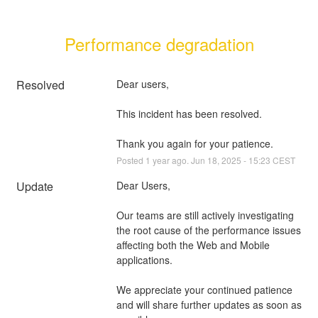
Performance degradation
Resolved
Dear users, 
This incident has been resolved. 
Thank you again for your patience.
Posted
1
year ago.
Jun
18
,
2025
-
15:23
CEST
Update
Dear Users,
Our teams are still actively investigating 
the root cause of the performance issues 
affecting both the Web and Mobile 
applications.
We appreciate your continued patience 
and will share further updates as soon as 