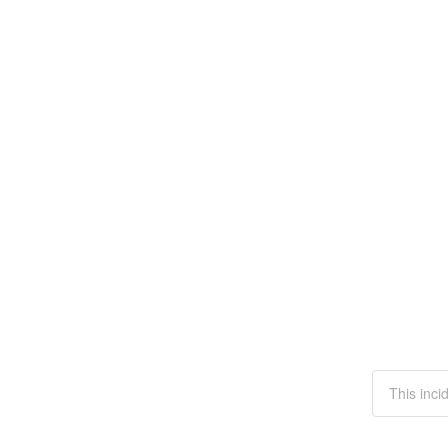
This inci