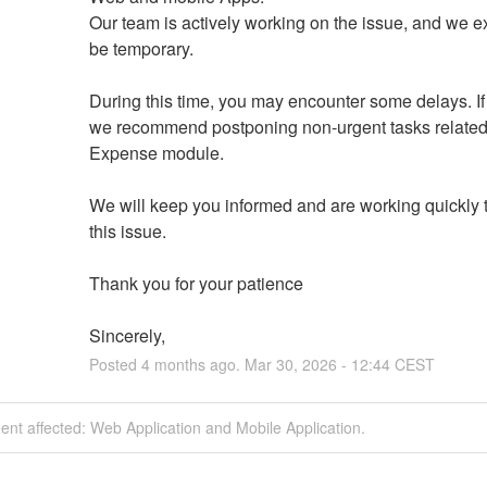
Our team is actively working on the issue, and we exp
be temporary.
During this time, you may encounter some delays. If 
we recommend postponing non-urgent tasks related 
Expense module.
We will keep you informed and are working quickly t
this issue.
Thank you for your patience
Sincerely,
Posted
4
months ago.
Mar
30
,
2026
-
12:44
CEST
dent affected: Web Application and Mobile Application.