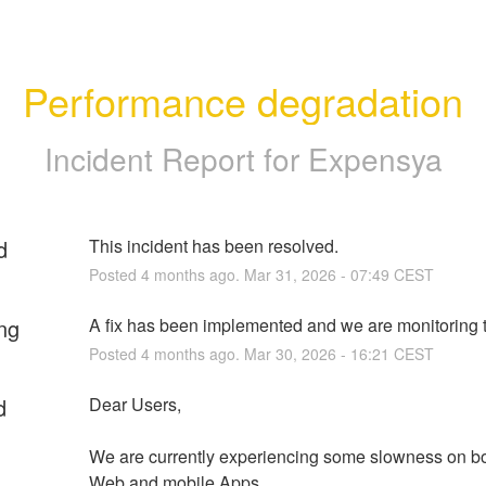
Performance degradation
Incident Report for
Expensya
d
This incident has been resolved.
Posted
4
months ago.
Mar
31
,
2026
-
07:49
CEST
ng
A fix has been implemented and we are monitoring t
Posted
4
months ago.
Mar
30
,
2026
-
16:21
CEST
d
Dear Users,
We are currently experiencing some slowness on bo
Web and mobile Apps.