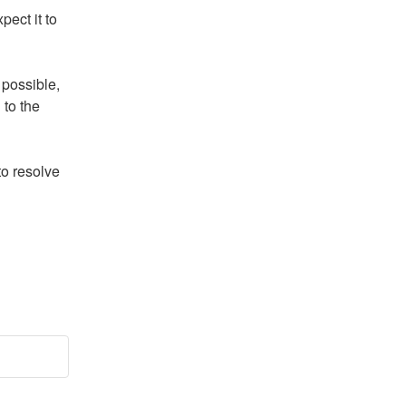
ect it to 
possible, 
to the 
o resolve 