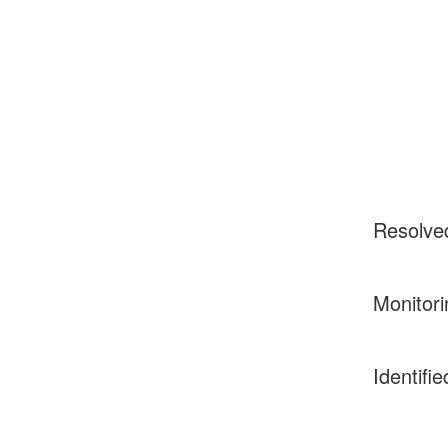
Resolve
Monitori
Identifie