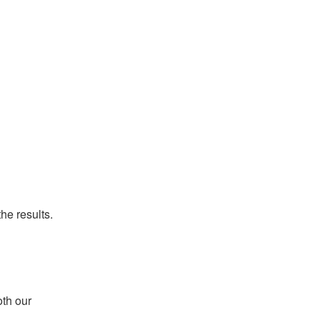
he results.
th our 