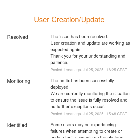
User Creation/Update
Resolved
The issue has been resolved.
User creation and update are working as 
expected again.
Thank you for your understanding and 
patience.
Posted
1
year ago.
Jul
25
,
2025
-
16:25
CEST
Monitoring
The hotfix has been successfully 
deployed.
We are currently monitoring the situation 
to ensure the issue is fully resolved and 
no further exceptions occur.
Posted
1
year ago.
Jul
25
,
2025
-
15:48
CEST
Identified
Some users may be experiencing 
failures when attempting to create or 
update their accounts on the platform 