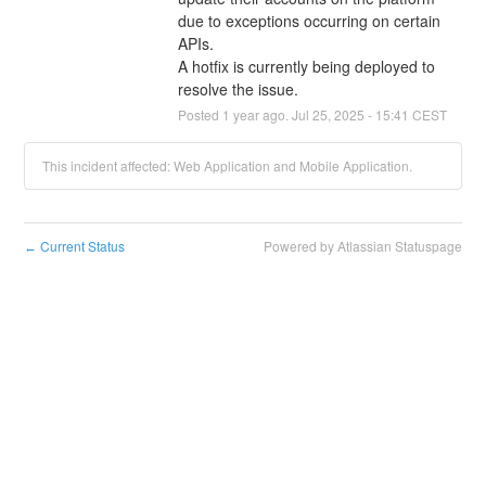
due to exceptions occurring on certain 
APIs.
A hotfix is currently being deployed to 
resolve the issue.
Posted
1
year ago.
Jul
25
,
2025
-
15:41
CEST
This incident affected: Web Application and Mobile Application.
Current Status
Powered by Atlassian Statuspage
←