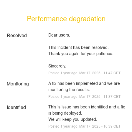
Performance degradation
Resolved
Dear users, 
This incident has been resolved. 
Thank you again for your patience.
Sincerely,
Posted
1
year ago.
Mar
17
,
2025
-
11:47
CET
Monitoring
A fix has been implemeted and we are 
monitoring the results.
Posted
1
year ago.
Mar
17
,
2025
-
11:37
CET
Identified
This is issue has been identified and a fix 
is being deployed.
We will keep you updated.
Posted
1
year ago.
Mar
17
,
2025
-
10:39
CET