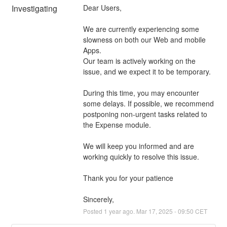
Investigating
Dear Users,
We are currently experiencing some 
slowness on both our Web and mobile 
Apps.
Our team is actively working on the 
issue, and we expect it to be temporary.
During this time, you may encounter 
some delays. If possible, we recommend 
postponing non-urgent tasks related to 
the Expense module.
We will keep you informed and are 
working quickly to resolve this issue.
Thank you for your patience
Sincerely,
Posted
1
year ago.
Mar
17
,
2025
-
09:50
CET