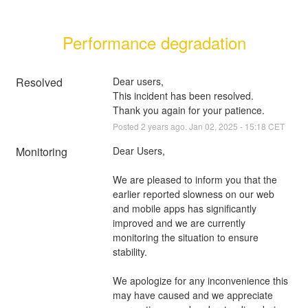
Performance degradation
Resolved
Dear users, 
This incident has been resolved. 
Thank you again for your patience.
Posted
2
years ago.
Jan
02
,
2025
-
15:18
CET
Monitoring
Dear Users, 
We are pleased to inform you that the 
earlier reported slowness on our web 
and mobile apps has significantly 
improved and we are currently 
monitoring the situation to ensure 
stability. 
We apologize for any inconvenience this 
may have caused and we appreciate 