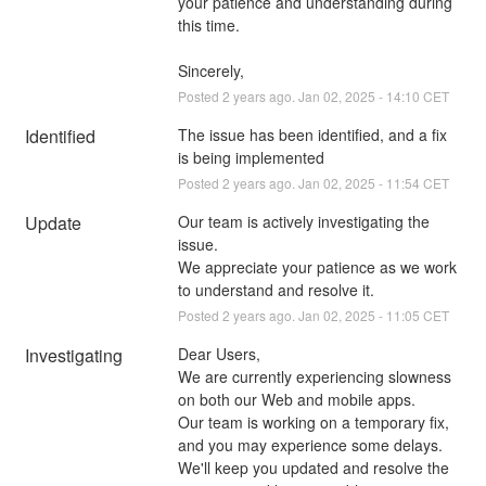
your patience and understanding during 
this time.
Sincerely,
Posted
2
years ago.
Jan
02
,
2025
-
14:10
CET
Identified
The issue has been identified, and a fix 
is being implemented
Posted
2
years ago.
Jan
02
,
2025
-
11:54
CET
Update
Our team is actively investigating the 
issue.
We appreciate your patience as we work 
to understand and resolve it.
Posted
2
years ago.
Jan
02
,
2025
-
11:05
CET
Investigating
Dear Users,
We are currently experiencing slowness 
on both our Web and mobile apps. 
Our team is working on a temporary fix, 
and you may experience some delays.
We'll keep you updated and resolve the 