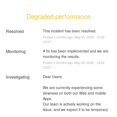
Degraded performance
Resolved
This incident has been resolved.
Posted
3
months ago.
May
05
,
2026
-
15:03
CEST
Monitoring
A fix has been implemented and we are 
monitoring the results.
Posted
3
months ago.
May
05
,
2026
-
14:03
CEST
Investigating
Dear Users,
We are currently experiencing some 
slowness on both our Web and mobile 
Apps.
Our team is actively working on the 
issue, and we expect it to be temporary.