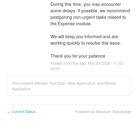
During this time, you may encounter 
some delays. If possible, we recommend 
postponing non-urgent tasks related to 
the Expense module.
We will keep you informed and are 
working quickly to resolve this issue.
Thank you for your patience
Posted
3
months ago.
May
05
,
2026
-
11:02
CEST
This incident affected: Fast Scan, Web Application, and Mobile
Application.
Current Status
Powered by Atlassian Statuspage
←