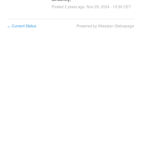
Posted
2
years ago.
Nov
29
,
2024
-
10:30
CET
Current Status
Powered by Atlassian Statuspage
←