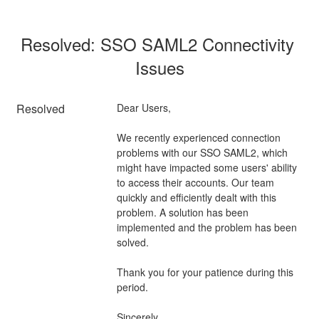
Resolved: SSO SAML2 Connectivity 
Issues
Resolved
Dear Users,
We recently experienced connection 
problems with our SSO SAML2, which 
might have impacted some users' ability 
to access their accounts. Our team 
quickly and efficiently dealt with this 
problem. A solution has been 
implemented and the problem has been 
solved.
Thank you for your patience during this 
period.
Sincerely,